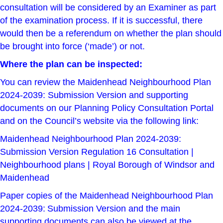
consultation will be considered by an Examiner as part
of the examination process. If it is successful, there
would then be a referendum on whether the plan should
be brought into force (‘made’) or not.
Where the plan can be inspected:
You can review the Maidenhead Neighbourhood Plan
2024-2039: Submission Version and supporting
documents on our
Planning Policy Consultation Portal
and on the Council’s website via the following link:
Maidenhead Neighbourhood Plan 2024-2039:
Submission Version Regulation 16 Consultation |
Neighbourhood plans | Royal Borough of Windsor and
Maidenhead
Paper copies of the Maidenhead Neighbourhood Plan
2024-2039: Submission Version and the main
supporting documents can also be viewed at the