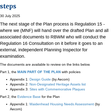
steps
30 July 2025
The next stage of the Plan process is Regulation 15 -
where we (MNF) will hand over the drafted Plan and all
associated documents to RBWM who will conduct the
Regulation 16 Consultation on it before it goes to an
external, independent Planning Inspector for
examination.
The documents are available to review on the links below.
Part 1, the
MAIN PART OF THE PLAN
with policies
Appendix 1:
Design Guide
(by Aecom)
Appendix 2:
Non-Designated Heritage Assets list
Appendix 3:
Sites with Commemorative Plaques
Part 2, the
Evidence Base
for the Plan
Appendix 1:
Maidenhead Housing Needs Assessment
(by
Aecom)