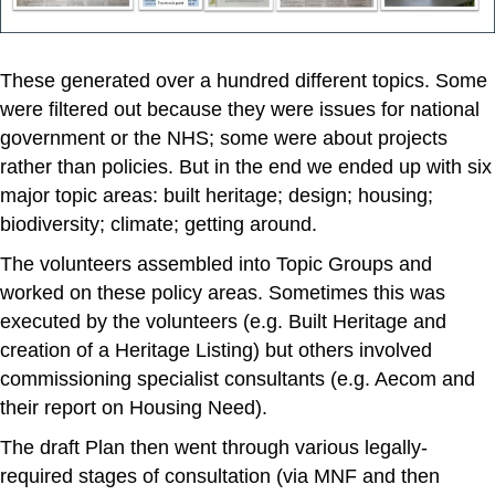
These generated over a hundred different topics. Some
were filtered out because they were issues for national
government or the NHS; some were about projects
rather than policies. But in the end we ended up with six
major topic areas: built heritage; design; housing;
biodiversity; climate; getting around.
The volunteers assembled into Topic Groups and
worked on these policy areas. Sometimes this was
executed by the volunteers (e.g. Built Heritage and
creation of a Heritage Listing) but others involved
commissioning specialist consultants (e.g. Aecom and
their report on Housing Need).
The draft Plan then went through various legally-
required stages of consultation (via MNF and then