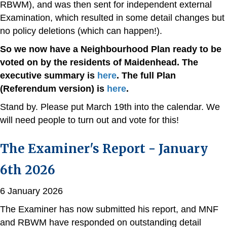
RBWM), and was then sent for independent external
Examination, which resulted in some detail changes but
no policy deletions (which can happen!).
So we now have a Neighbourhood Plan ready to be
voted on by the residents of Maidenhead. The
executive summary is
here
. The full Plan
(Referendum version) is
here
.
Stand by. Please put March 19th into the calendar. We
will need people to turn out and vote for this!
The Examiner's Report - January
6th 2026
6 January 2026
The Examiner has now submitted his report, and MNF
and RBWM have responded on outstanding detail