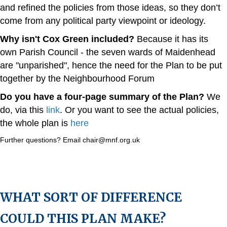
and refined the policies from those ideas, so they don’t
come from any political party viewpoint or ideology.
Why isn't Cox Green included?
Because it has its
own Parish Council - the seven wards of Maidenhead
are "unparished", hence the need for the Plan to be put
together by the Neighbourhood Forum
Do you have a four-page summary of the Plan?
We
do, via this
link
. Or you want to see the actual policies,
the whole plan is
here
Further questions? Email chair@mnf.org.uk
WHAT SORT OF DIFFERENCE
COULD THIS PLAN MAKE?