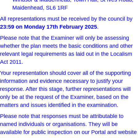
Maidenhead, SL6 1RF
All representations must be received by the council by
23:59 on Monday 17th February 2025
.
Please note that the Examiner will only be assessing
whether the plan meets
the basic conditions
and other
relevant legal requirements as laid out in the Localism
Act 2011.
Your representation should cover all of the supporting
information and evidence necessary to justify your
response. After this stage, further representations will
only be at the request of the Examiner, based on the
matters and issues identified in the examination.
Please note that responses must be attributable to
named individuals or organisations. They will be
available for public inspection on our Portal and website