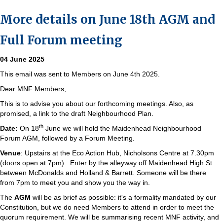
More details on June 18th AGM and
Full Forum meeting
04 June 2025
This email was sent to Members on June 4th 2025.
Dear MNF Members,
This is to advise you about our forthcoming meetings. Also, as
promised, a link to the draft Neighbourhood Plan.
th
Date:
On 18
June we will hold the Maidenhead Neighbourhood
Forum AGM, followed by a Forum Meeting.
Venue
: Upstairs at the Eco Action Hub, Nicholsons Centre at 7.30pm
(doors open at 7pm). Enter by the alleyway off Maidenhead High St
between McDonalds and Holland & Barrett. Someone will be there
from 7pm to meet you and show you the way in.
The
AGM
will be as brief as possible: it's a formality mandated by our
Constitution, but we do need Members to attend in order to meet the
quorum requirement. We will be summarising recent MNF activity, and