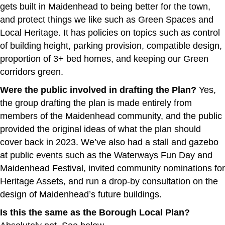
gets built in Maidenhead to being better for the town,
and protect things we like such as Green Spaces and
Local Heritage. It has policies on topics such as control
of building height, parking provision, compatible design,
proportion of 3+ bed homes, and keeping our Green
corridors green.
Were the public involved in drafting the Plan?
Yes,
the group drafting the plan is made entirely from
members of the Maidenhead community, and the public
provided the original ideas of what the plan should
cover back in 2023. We’ve also had a stall and gazebo
at public events such as the Waterways Fun Day and
Maidenhead Festival, invited community nominations for
Heritage Assets, and run a drop-by consultation on the
design of Maidenhead’s future buildings.
Is this the same as the Borough Local Plan?