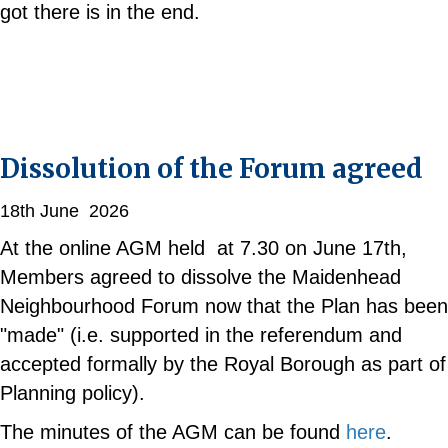
got there is in the end.
Dissolution of the Forum agreed
18th June 2026
At the online AGM held at 7.30 on June 17th,
Members agreed to dissolve the Maidenhead
Neighbourhood Forum now that the Plan has been
"made" (i.e. supported in the referendum and
accepted formally by the Royal Borough as part of
Planning policy).
The minutes of the AGM can be found
here
.