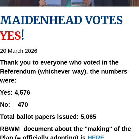
MAIDENHEAD VOTES
YES
!
20 March 2026
Thank you to everyone who voted in the
Referendum (whichever way). the numbers
were:
Yes: 4,576
No: 470
Total ballot papers issued: 5,065
RBWM document about the "making" of the
Plan (= officially adopting) is
HERE