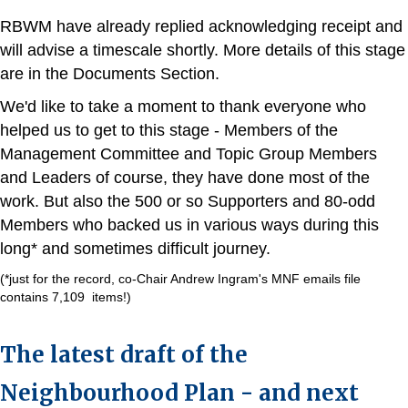
RBWM have already replied acknowledging receipt and
will advise a timescale shortly. More details of this stage
are in the Documents Section.
We'd like to take a moment to thank everyone who
helped us to get to this stage - Members of the
Management Committee and Topic Group Members
and Leaders of course, they have done most of the
work. But also the 500 or so Supporters and 80-odd
Members who backed us in various ways during this
long* and sometimes difficult journey.
(*just for the record, co-Chair Andrew Ingram's MNF emails file
contains 7,109 items!)
The latest draft of the
Neighbourhood Plan - and next