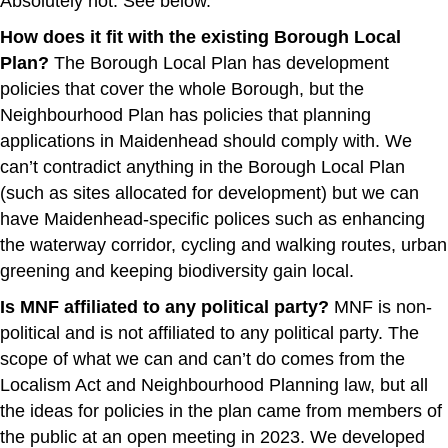
Absolutely not. See below.
How does it fit with the existing Borough Local
Plan?
The Borough Local Plan has development
policies that cover the whole Borough, but the
Neighbourhood Plan has policies that planning
applications in Maidenhead should comply with. We
can’t contradict anything in the Borough Local Plan
(such as sites allocated for development) but we can
have Maidenhead-specific polices such as enhancing
the waterway corridor, cycling and walking routes, urban
greening and keeping biodiversity gain local.
Is MNF affiliated to any political party?
MNF is non-
political and is not affiliated to any political party. The
scope of what we can and can’t do comes from the
Localism Act and Neighbourhood Planning law, but all
the ideas for policies in the plan came from members of
the public at an open meeting in 2023. We developed