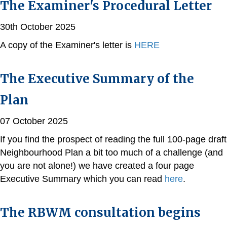
The Examiner's Procedural Letter
30th October 2025
A copy of the Examiner's letter is
HERE
The Executive Summary of the
Plan
07 October 2025
If you find the prospect of reading the full 100-page draft
Neighbourhood Plan a bit too much of a challenge (and
you are not alone!) we have created a four page
Executive Summary which you can read
here
.
The RBWM consultation begins