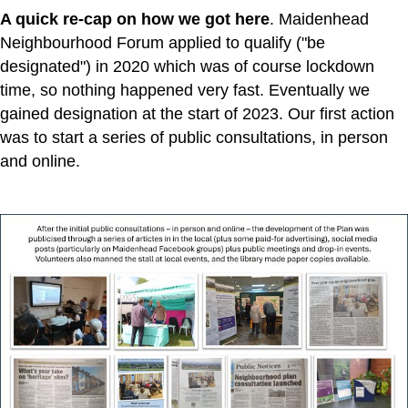
A quick re-cap on how we got here
. Maidenhead
Neighbourhood Forum applied to qualify ("be
designated") in 2020 which was of course lockdown
time, so nothing happened very fast. Eventually we
gained designation at the start of 2023. Our first action
was to start a series of public consultations, in person
and online.