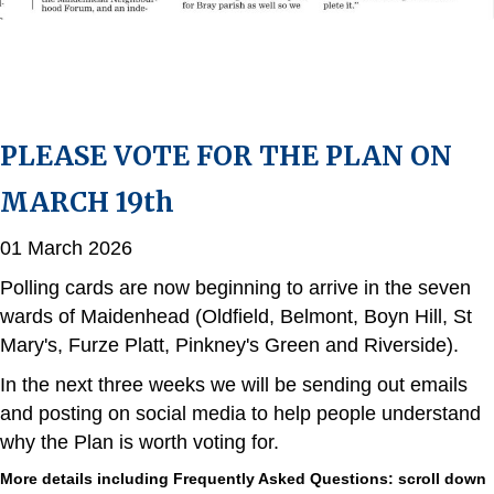
PLEASE VOTE FOR THE PLAN ON
MARCH 19th
01 March 2026
Polling cards are now beginning to arrive in the seven
wards of Maidenhead (Oldfield, Belmont, Boyn Hill, St
Mary's, Furze Platt, Pinkney's Green and Riverside).
In the next three weeks we will be sending out emails
and posting on social media to help people understand
why the Plan is worth voting for.
More details including Frequently Asked Questions: scroll down