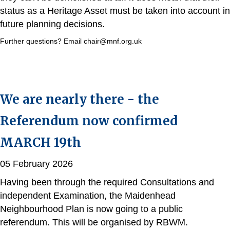
status as a Heritage Asset must be taken into account in
future planning decisions.
Further questions? Email chair@mnf.org.uk
We are nearly there - the
Referendum now confirmed
MARCH 19th
05 February 2026
Having been through the required Consultations and
independent Examination, the Maidenhead
Neighbourhood Plan is now going to a public
referendum. This will be organised by RBWM.