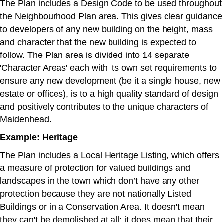
The Plan includes a Design Code to be used throughout
the Neighbourhood Plan area. This gives clear guidance
to developers of any new building on the height, mass
and character that the new building is expected to
follow. The Plan area is divided into 14 separate
'Character Areas' each with its own set requirements to
ensure any new development (be it a single house, new
estate or offices), is to a high quality standard of design
and positively contributes to the unique characters of
Maidenhead.
Example: Heritage
The Plan includes a Local Heritage Listing, which offers
a measure of protection for valued buildings and
landscapes in the town which don’t have any other
protection because they are not nationally Listed
Buildings or in a Conservation Area. It doesn't mean
they can't be demolished at all: it does mean that their