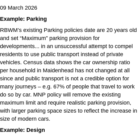
09 March 2026
Example: Parking
RBWM’s existing Parking policies date are 20 years old
and set “Maximum” parking provision for
developments... in an unsuccessful attempt to compel
residents to use public transport instead of private
vehicles. Census data shows the car ownership ratio
per household in Maidenhead has not changed at all
since and public transport is not a credible option for
many journeys – e.g. 67% of people that travel to work
do so by car. MNP policy will remove the existing
maximum limit and require realistic parking provision,
with larger parking space sizes to reflect the increase in
size of modern cars.
Example: Design