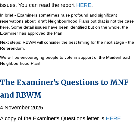
issues. You can read the report
HERE
.
In brief - Examiners sometimes raise profound and significant
reservations about draft Neighbourhood Plans but that is not the case
here. Some detail issues have been identified but on the whole, the
Examiner has approved the Plan.
Next steps: RBWM will consider the best timing for the next stage - the
Referendum.
We will be encouraging people to vote in support of the Maidenhead
Neighbourhood Plan!
The Examiner's Questions to MNF
and RBWM
4 November 2025
A copy of the Examiner's Questions letter is
HERE