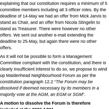
explaining that our constitution requires a minimum of 5
committee members including all 3 officer roles. By the
deadline of 14-May we had an offer from Mick Jarvis to
stand as Chair, and an offer from Nicola Stingelin to
stand as Treasurer. There were however no other
offers. We sent out another e-mail extending the
deadline to 25-May, but again there were no other
offers.
As it will not be possible to form a Management
Committee compliant with the constitution, and there is
clearly insufficient interest to do so, we propose to wind
up Maidenhead Neighbourhood Forum as per the
constitution paragraph 12.2 “
The Forum may be
dissolved if deemed necessary by its members in a
majority vote at the AGM, an EGM or SGM
”.
A motion to dissolve the Forum is therefore