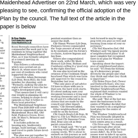
Maidenhead Advertiser on 22nd March, which was very
pleasing to see, confirming the official adoption of the
Plan by the council. The full text of the article in the
paper is below