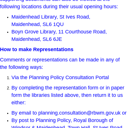
following locations during their usual opening hours:
Maidenhead Library
, St Ives Road,
Maidenhead, SL6 1QU
Boyn Grove Library, 11 Courthouse Road,
Maidenhead, SL6 6JE
How to make Representations
Comments or representations can be made in any of
the following ways:
Via the
Planning Policy Consultation Portal
By completing the representation form or in paper
form the libraries listed above, then return it to us
either:
By email to
planning.consultation@rbwm.gov.uk
or
By post to Planning Policy, Royal Borough of
Windsor & Maidenhead, Town Hall, St Ives Road,