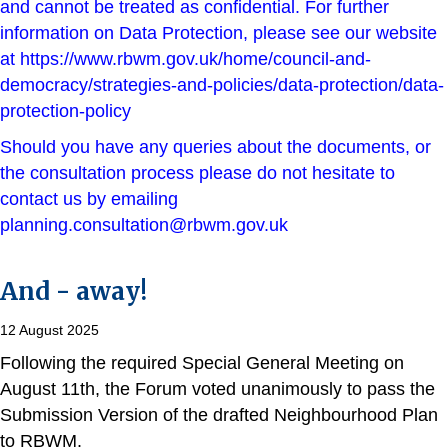
and cannot be treated as confidential. For further
information on Data Protection, please see our website
at
https://www.rbwm.gov.uk/home/council-and-
democracy/strategies-and-policies/data-protection/data-
protection-policy
Should you have any queries about the documents, or
the consultation process please do not hesitate to
contact us by emailing
planning.consultation@rbwm.gov.uk
And - away!
12 August 2025
Following the required Special General Meeting on
August 11th, the Forum voted unanimously to pass the
Submission Version of the drafted Neighbourhood Plan
to RBWM.