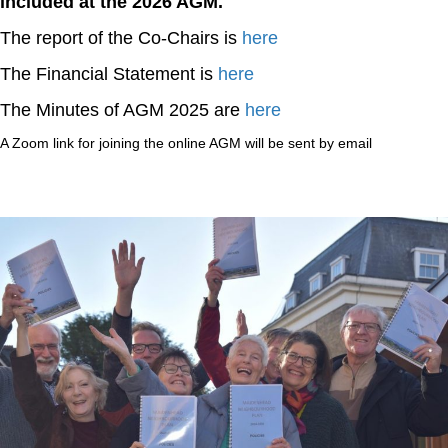
included at the 2026 AGM.
The report of the Co-Chairs is
here
The Financial Statement is
here
The Minutes of AGM 2025 are
here
A Zoom link for joining the online AGM will be sent by email