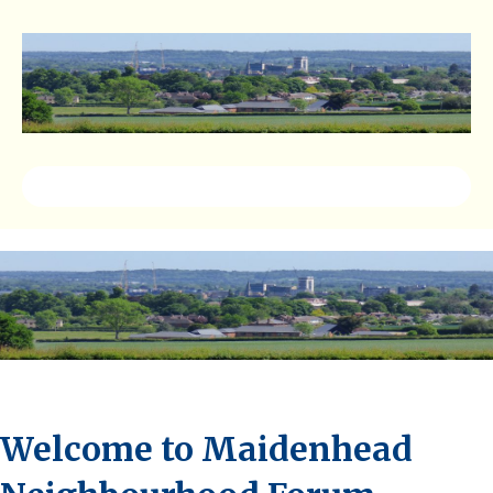
Menu
Welcome to Maidenhead