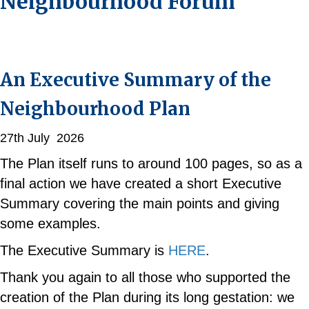
Neighbourhood Forum
An Executive Summary of the
Neighbourhood Plan
27th July 2026
The Plan itself runs to around 100 pages, so as a
final action we have created a short Executive
Summary covering the main points and giving
some examples.
The Executive Summary is
HERE
.
Thank you again to all those who supported the
creation of the Plan during its long gestation: we