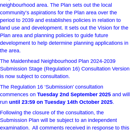
neighbourhood area. The Plan sets out the local
community’s aspirations for the Plan area over the
period to 2039 and establishes policies in relation to
land use and development. It sets out the Vision for the
Plan area and planning policies to guide future
development to help determine planning applications in
the area.
The Maidenhead Neighbourhood Plan 2024-2039
Submission Stage (Regulation 16) Consultation Version
is now subject to consultation.
The Regulation 16 ‘Submission’ consultation
commences on
Tuesday 2nd September 2025
and will
run
until 23:59 on Tuesday 14th October 2025
.
Following the closure of the consultation, the
Submission Plan will be subject to an independent
examination. All comments received in response to this