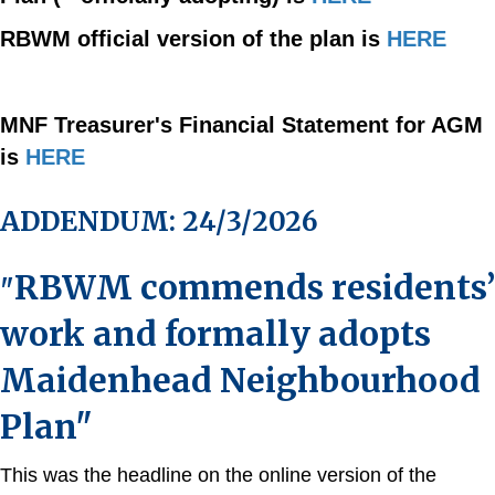
RBWM official version of the plan is
HERE
MNF Treasurer's Financial Statement for AGM
is
HERE
ADDENDUM: 24/3/2026
RBWM commends residents’
"
work and formally adopts
Maidenhead Neighbourhood
Plan"
This was the headline on the online version of the