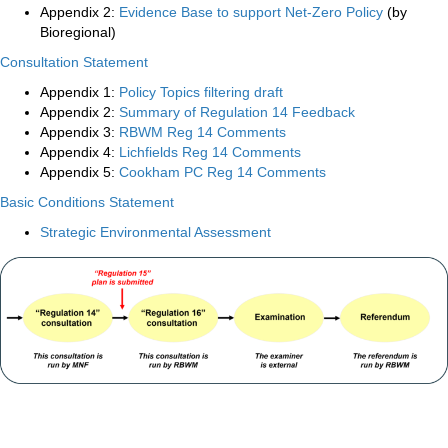
Appendix 2:
Evidence Base to support Net-Zero Policy
(by
Bioregional)
Consultation Statement
Appendix 1:
Policy Topics filtering draft
Appendix 2:
Summary of Regulation 14 Feedback
Appendix 3:
RBWM Reg 14 Comments
Appendix 4:
Lichfields Reg 14 Comments
Appendix 5:
Cookham PC Reg 14 Comments
Basic Conditions Statement
Strategic Environmental Assessment