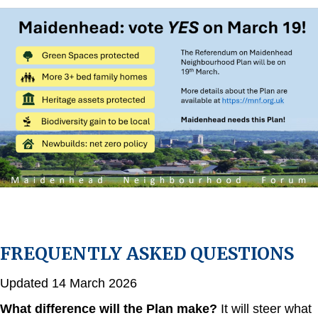
FREQUENTLY ASKED QUESTIONS
Updated 14 March 2026
What difference will the Plan make?
It will steer what