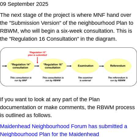
09 September 2025
The next stage of the project is where MNF hand over
the "Submission Version" of the neighbourhood Plan to
RBWM, who will begin a six-week consultation. This is
the "Regulation 16 Consultation" in the diagram.
If you want to look at any part of the Plan
documentation or make comments, the RBWM process
is outlined as follows.
Maidenhead Neighbourhood Forum has submitted a
Neighbourhood Plan for the Maidenhead