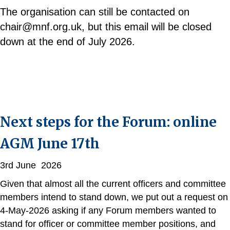
The organisation can still be contacted on
chair@mnf.org.uk, but this email will be closed
down at the end of July 2026.
Next steps for the Forum: online
AGM June 17th
3rd June 2026
Given that almost all the current officers and committee
members intend to stand down, we put out a request on
4-May-2026 asking if any Forum members wanted to
stand for officer or committee member positions, and